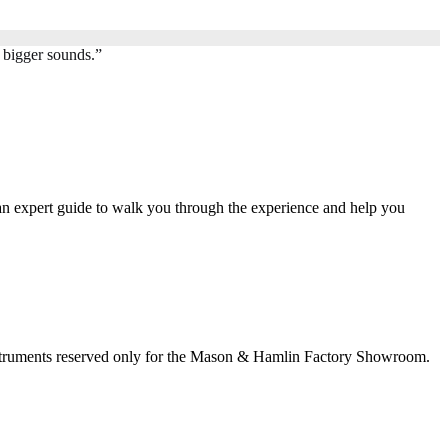
 bigger sounds.
”
an expert guide to walk you through the experience and help you
nstruments reserved only for the Mason & Hamlin Factory Showroom.