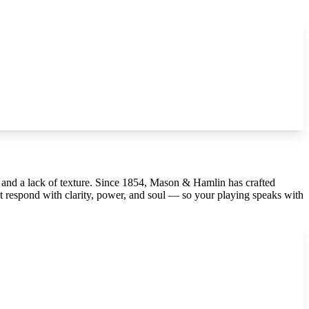
, and a lack of texture. Since 1854, Mason & Hamlin has crafted
 respond with clarity, power, and soul — so your playing speaks with