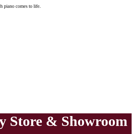
h piano comes to life.
ry Store & Showroom