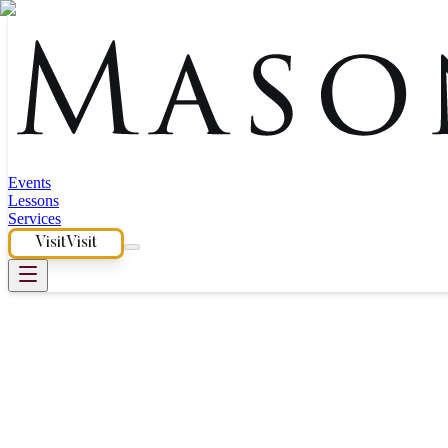
Events
Lessons
Services
Visit
Visit
Piano Dealership Near San 