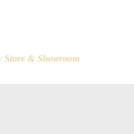
d in Ameri
ry Store & Showroom