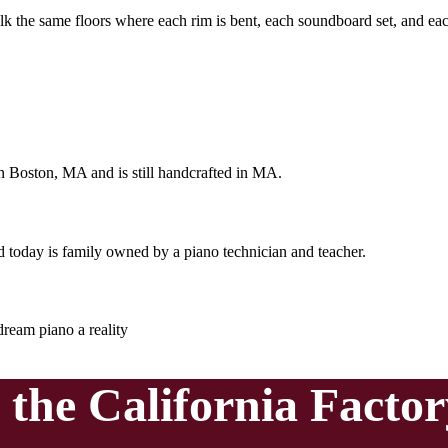
lk the same floors where each rim is bent, each soundboard set, and eac
 in Boston, MA and is still handcrafted in MA.
today is family owned by a piano technician and teacher.
ream piano a reality
o the
California Facto