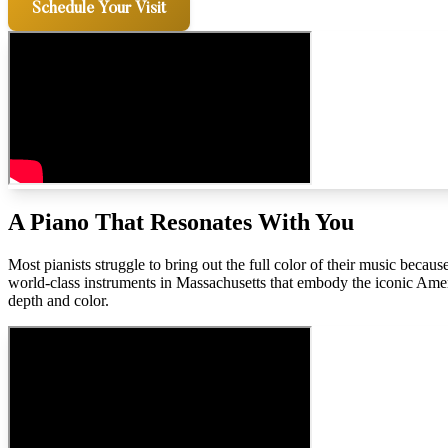
Schedule Your Visit
A Piano That Resonates With You
Most pianists struggle to bring out the full color of their music bec
world-class instruments in Massachusetts that embody the iconic Ame
depth and color.