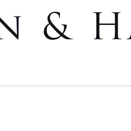
Rafael