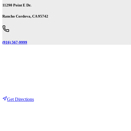
11290 Point E Dr.
Rancho Cordova, CA 95742
(916) 567-9999
Get Directions