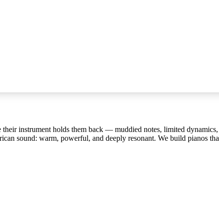
ause their instrument holds them back — muddied notes, limited dynamics
rican sound: warm, powerful, and deeply resonant. We build pianos that