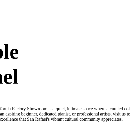
ble
el
rnia Factory Showroom is a quiet, intimate space where a curated coll
 aspiring beginner, dedicated pianist, or professional artists, visit us 
xcellence that San Rafael's vibrant cultural community appreciates.