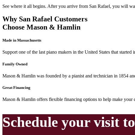
See where it all begins. After you arrive from San Rafael, you will wa
Why San Rafael Customers
Choose Mason & Hamlin
Made in Massachusetts
Support one of the last piano makers in the United States that started
Family Owned
Mason & Hamlin was founded by a pianist and technician in 1854 and 
Great Financing
Mason & Hamlin offers flexible financing options to help make your d
Schedule your visit t