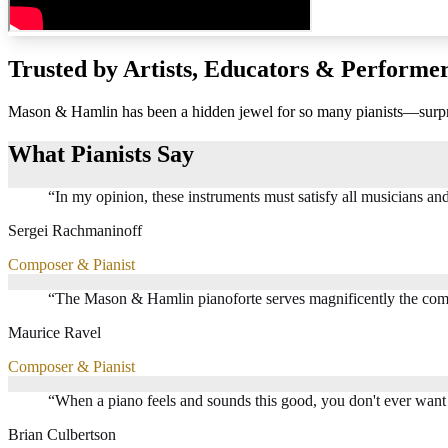
Trusted by Artists, Educators & Performe
Mason & Hamlin has been a hidden jewel for so many pianists—surprisi
What Pianists Say
“
In my opinion, these instruments must satisfy all musicians and a
Sergei Rachmaninoff
Composer & Pianist
“
The Mason & Hamlin pianoforte serves magnificently the comp
Maurice Ravel
Composer & Pianist
“
When a piano feels and sounds this good, you don't ever want 
Brian Culbertson