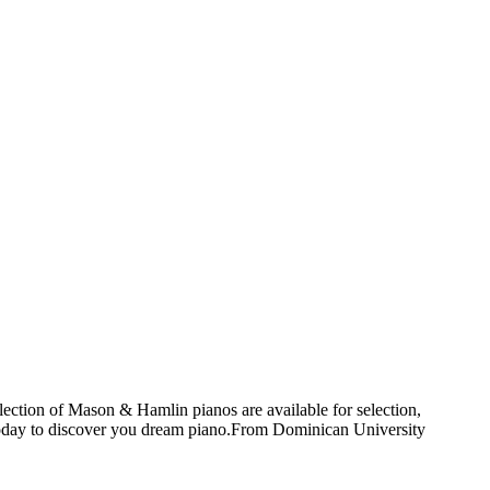
ection of Mason & Hamlin pianos are available for selection,
today to discover you dream piano.
From Dominican University