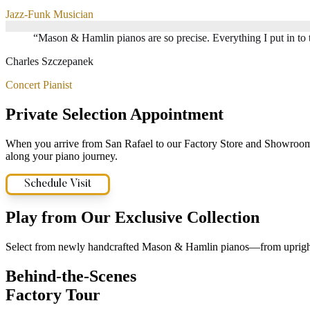
Jazz-Funk Musician
“
Mason & Hamlin pianos are so precise. Everything I put in to 
Charles Szczepanek
Concert Pianist
Private Selection Appointment
When you arrive from San Rafael to our Factory Store and Showroom, y
along your piano journey.
Schedule Visit
Play from Our Exclusive Collection
Select from newly handcrafted Mason & Hamlin pianos—from uprights,
Behind-the-Scenes
Factory Tour