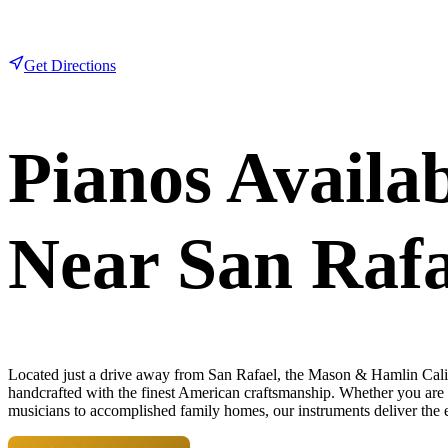
Get Directions
Pianos Availa
Near San Rafa
Located just a drive away
from San Rafael, the Mason & Hamlin Califo
handcrafted with the finest American craftsmanship. Whether you are an
musicians to accomplished family homes, our instruments deliver the e