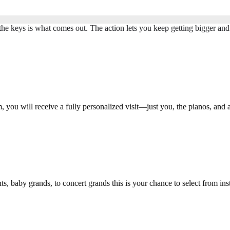
the keys is what comes out. The action lets you keep getting bigger and
ou will receive a fully personalized visit—just you, the pianos, and 
 baby grands, to concert grands this is your chance to select from i