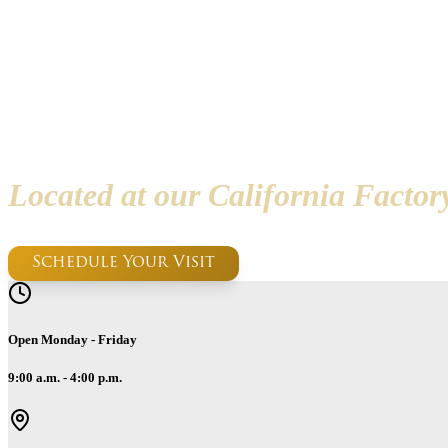
Handcrafte
Located at our California Facto
Schedule Your Visit
Open Monday - Friday
9:00 a.m. - 4:00 p.m.