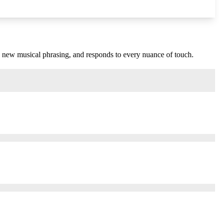
s new musical phrasing, and responds to every nuance of touch.