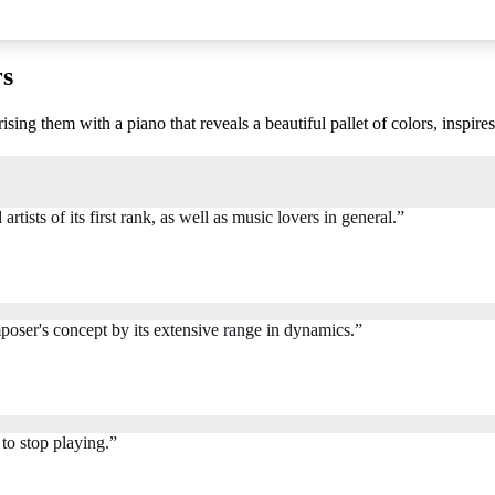
rs
ng them with a piano that reveals a beautiful pallet of colors, inspire
rtists of its first rank, as well as music lovers in general.
”
oser's concept by its extensive range in dynamics.
”
to stop playing.
”